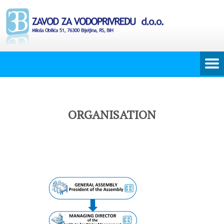
ORGANISATION