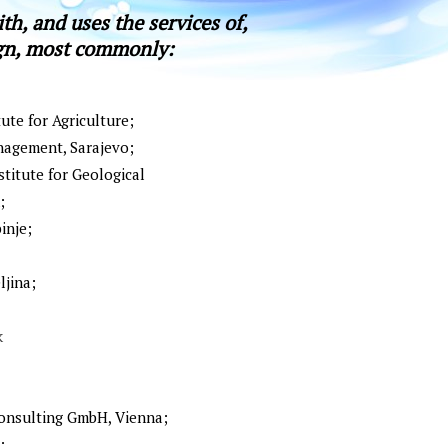
th, and uses the services of,
ign, most commonly:
ute for Agriculture;
nagement, Sаrајеvо;
titute for Geological
;
inje;
lјinа;
k
nsulting GmbH, Vienna;
;