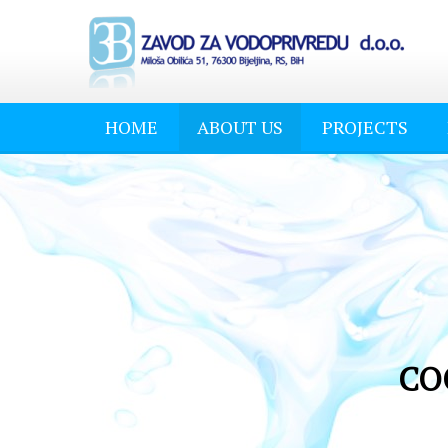
HOME
ABOUT US
PROJECTS
CO