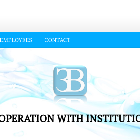
EMPLOYEES
CONTACT
OPERATION WITH INSTITUTI