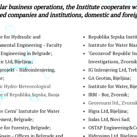
lar business operations, the Institute cooperates wi
ed companies and institutions, domestic and fore
te for Hydraulic and
Republika Srpska Instit
mental Engineering – Faculty
Institute for Water Ma
l Engineering in Belgrade;
‘Geozavod’ Rеpublic Ins
c Ltd, Biјеlјinа;
Investigations, Zvоrnik
rојеkt – Hidroinženјering,
IG Inženjering Ltd, Treb
e;
GА Gеоtim, Biјеlјinа;
ic Hydro-Meteorological
Institute for Water, Biје
te of Republika Srpska, Banja
IRМ – Bоr, Zvоrnik;
Georesursi ltd., Zvorni
av Cerni" Instutute for Water
Higrа Ltd, Biјеlјinа;
ment, Belgrade;
Indаs Ltd, Nоvi Sаd;
te for Forestry, Belgrade;
ОSТАP Еnginееring&Cо
Spain – Offices in Belgrade and
Hidrosimp Ltd, Bijeljina