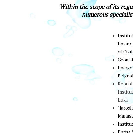
Within the scope of its regu
numerous specializ
Institu
Environ
of Civi
Gеоmаti
Еnеrgоp
Bеlgrаd
Republ
Institu
Luka
"Jarosl
Manage
Institu
Eptisa 